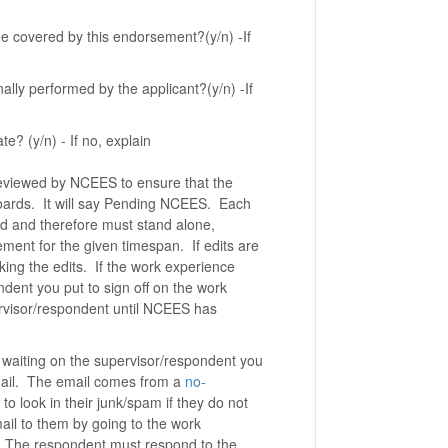
e covered by this endorsement?(y/n) -If
ally performed by the applicant?(y/n) -If
e? (y/n) - If no, explain
 reviewed by NCEES to ensure that the
e boards. It will say Pending NCEES. Each
rd and therefore must stand alone,
vement for the given timespan. If edits are
king the edits. If the work experience
ondent you put to sign off on the work
ervisor/respondent until NCEES has
 waiting on the supervisor/respondent you
email. The email comes from a
no-
 look in their junk/spam if they do not
ail to them by going to the work
The respondent must respond to the