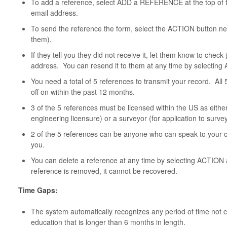
To add a reference, select ADD a REFERENCE at the top of t
email address.
To send the reference the form, select the ACTION button ne
them).
If they tell you they did not receive it, let them know to chec
address. You can resend it to them at any time by selecti
You need a total of 5 references to transmit your record. All
off on within the past 12 months.
3 of the 5 references must be licensed within the US as either
engineering licensure) or a surveyor (for application to survey
2 of the 5 references can be anyone who can speak to your ch
you.
You can delete a reference at any time by selecting AC
reference is removed, it cannot be recovered.
Time Gaps:
The system automatically recognizes any period of time not 
education that is longer than 6 months in length.