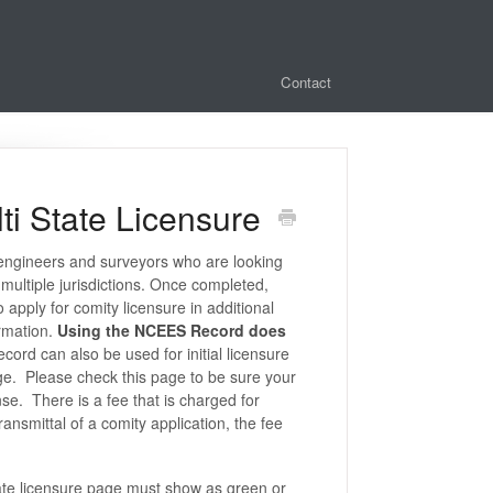
Contact
ti State Licensure
engineers and surveyors who are looking
 multiple jurisdictions. Once completed,
o apply for comity licensure in additional
ormation.
Using the NCEES Record does
rd can also be used for initial licensure
ge. Please check this page to be sure your
se. There is a fee that is charged for
transmittal of a comity application, the fee
ate licensure page must show as green or