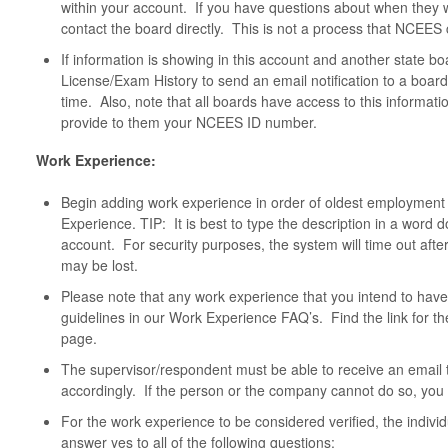
within your account. If you have questions about when they wi
contact the board directly. This is not a process that NCEES 
If information is showing in this account and another state b
License/Exam History to send an email notification to a boar
time. Also, note that all boards have access to this informatio
provide to them your NCEES ID number.
Work Experience:
Begin adding work experience in order of oldest employment 
Experience. TIP: It is best to type the description in a word 
account. For security purposes, the system will time out aft
may be lost.
Please note that any work experience that you intend to have
guidelines in our Work Experience FAQ’s. Find the link for t
page.
The supervisor/respondent must be able to receive an email
accordingly. If the person or the company cannot do so, you wi
For the work experience to be considered verified, the individ
answer yes to all of the following questions: