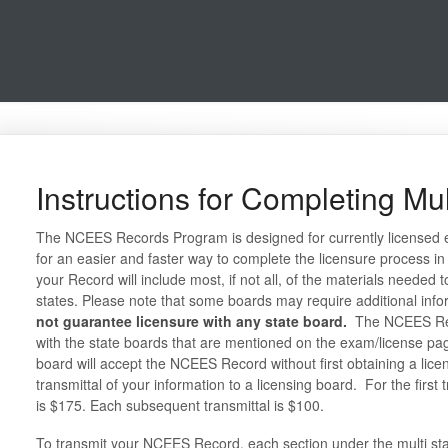
Instructions for Completing Mul
The NCEES Records Program is designed for currently licensed 
for an easier and faster way to complete the licensure process in
your Record will include most, if not all, of the materials needed t
states. Please note that some boards may require additional inf
not guarantee licensure with any state board.
The NCEES Reco
with the state boards that are mentioned on the exam/license pa
board will accept the NCEES Record without first obtaining a licen
transmittal of your information to a licensing board. For the first 
is $175. Each subsequent transmittal is $100.
To transmit your NCEES Record, each section under the multi st