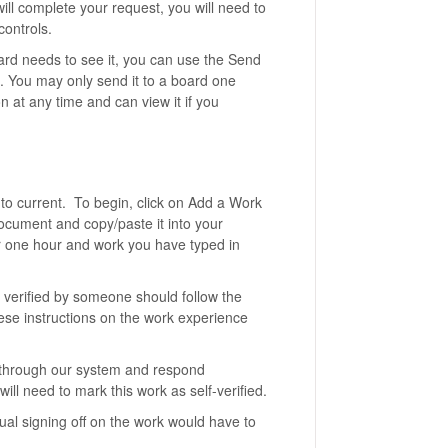
ll complete your request, you will need to
controls.
oard needs to see it, you can use the Send
d. You may only send it to a board one
n at any time and can view it if you
to current. To begin, click on Add a Work
document and copy/paste it into your
er one hour and work you have typed in
 verified by someone should follow the
hese instructions on the work experience
 through our system and respond
ll need to mark this work as self-verified.
ual signing off on the work would have to