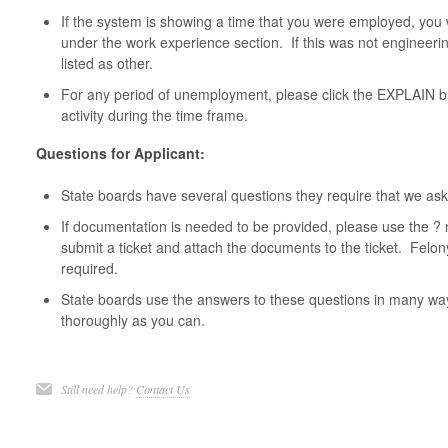
If the system is showing a time that you were employed, you 
under the work experience section. If this was not engineeri
listed as other.
For any period of unemployment, please click the EXPLAIN bu
activity during the time frame.
Questions for Applicant:
State boards have several questions they require that we ask
If documentation is needed to be provided, please use the ? 
submit a ticket and attach the documents to the ticket. Felo
required.
State boards use the answers to these questions in many w
thoroughly as you can.
Still need help?
Contact Us