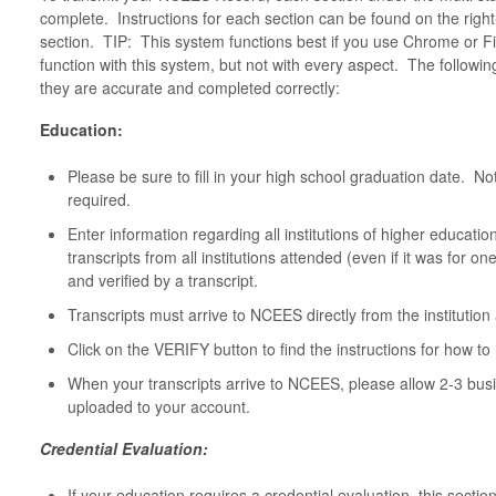
complete. Instructions for each section can be found on the rig
section. TIP: This system functions best if you use Chrome or Fi
function with this system, but not with every aspect. The followin
they are accurate and completed correctly:
Education:
Please be sure to fill in your high school graduation date. No
required.
Enter information regarding all institutions of higher educat
transcripts from all institutions attended (even if it was for 
and verified by a transcript.
Transcripts must arrive to NCEES directly from the institutio
Click on the VERIFY button to find the instructions for how to 
When your transcripts arrive to NCEES, please allow 2-3 busi
uploaded to your account.
Credential Evaluation:
If your education requires a credential evaluation, this sectio