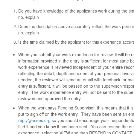
Do you have knowledge of the applicant's work during the tim
no, explain
Does the description above accurately reflect the work person
no, explain
Is the time claimed by the applicant for this experience accurat
When you submit your work experience for review, it will be
information provided in the entry is sufficient for most stat
work experience is reviewed independent of your entire reco
reflecting the detail, depth and extent of your personal invol
needed, the reviewer will send an email with feedback for ma
entry is sufficient, it will be passed on to the supervisor/resp
entry. The work experience entry will not be sent to the sup
reviewed and approved the entry.
When the work says Pending Supervisor, this means that it is
put to sign off on the work entry. They have been sent an 
reply@ncees.org
so you should encourage your respondents to
find it and you know it has been sent. You can resend the em
experience, selecting VIEW and then RESEND to CONTACT. 