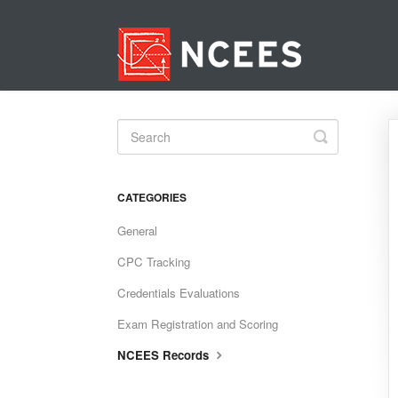
Toggle
Search
CATEGORIES
General
CPC Tracking
Credentials Evaluations
Exam Registration and Scoring
NCEES Records