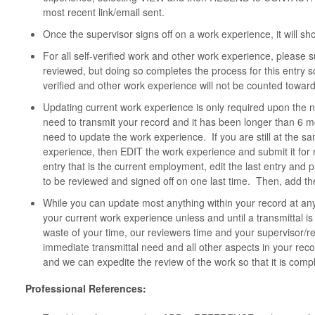
most recent link/email sent.
Once the supervisor signs off on a work experience, it will s
For all self-verified work and other work experience, please 
reviewed, but doing so completes the process for this entry s
verified and other work experience will not be counted toward
Updating current work experience is only required upon the n
need to transmit your record and it has been longer than 6 mo
need to update the work experience. If you are still at the 
experience, then EDIT the work experience and submit it for 
entry that is the current employment, edit the last entry and 
to be reviewed and signed off on one last time. Then, add the
While you can update most anything within your record at an
your current work experience unless and until a transmittal 
waste of your time, our reviewers time and your supervisor/r
immediate transmittal need and all other aspects in your re
and we can expedite the review of the work so that it is compl
Professional References: