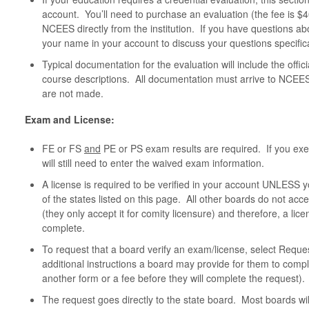
account. You’ll need to purchase an evaluation (the fee is $
NCEES directly from the institution. If you have questions ab
your name in your account to discuss your questions specifica
Typical documentation for the evaluation will include the offici
course descriptions. All documentation must arrive to NCEES 
are not made.
Exam and License:
FE or FS
and
PE or PS exam results are required. If you ex
will still need to enter the waived exam information.
A license is required to be verified in your account UNLESS you
of the states listed on this page. All other boards do not acc
(they only accept it for comity licensure) and therefore, a lic
complete.
To request that a board verify an exam/license, select Reque
additional instructions a board may provide for them to comp
another form or a fee before they will complete the request).
The request goes directly to the state board. Most boards wil