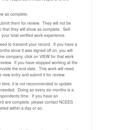
how as complete.
submit them for review. They will not be
o that they will show as complete. Self-
 your total verified work experience.
eed to transmit your record. If you have a
nths since it was signed off on, you will
same company, click on VIEW for that work
review. If you have stopped working at the
provide the end date. This work will need
 new entry and submit it for review.
y time, it is not recommended to update
is needed. Doing so every six months is a
espondents time. If you have an
cord are complete, please contact NCEES
eted within a day or so.