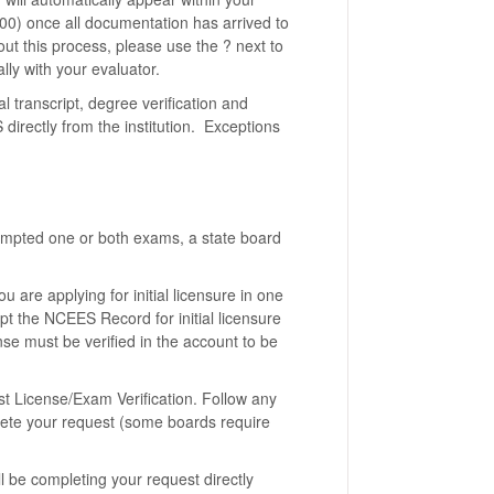
400) once all documentation has arrived to
out this process, please use the ? next to
lly with your evaluator.
al transcript, degree verification and
directly from the institution. Exceptions
empted one or both exams, a state board
 are applying for initial licensure in one
ept the NCEES Record for initial licensure
ense must be verified in the account to be
st License/Exam Verification. Follow any
lete your request (some boards require
l be completing your request directly