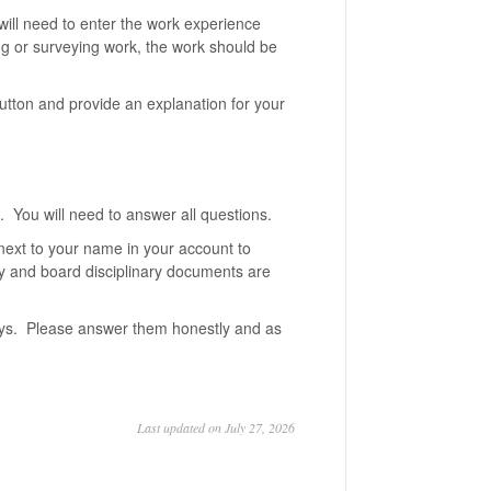
will need to enter the work experience
ng or surveying work, the work should be
tton and provide an explanation for your
. You will need to answer all questions.
next to your name in your account to
ny and board disciplinary documents are
ays. Please answer them honestly and as
Last updated on July 27, 2026