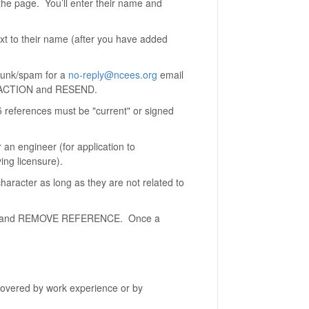
he page. You’ll enter their name and
xt to their name (after you have added
k junk/spam for a
no-reply@ncees.org
email
ng ACTION and RESEND.
 5 references must be "current" or signed
 an engineer (for application to
ing licensure).
aracter as long as they are not related to
TION and REMOVE REFERENCE. Once a
covered by work experience or by