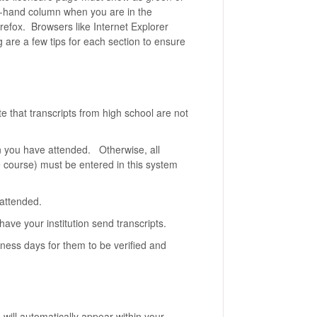
ht-hand column when you are in the
refox. Browsers like Internet Explorer
g are a few tips for each section to ensure
te that transcripts from high school are not
ion you have attended. Otherwise, all
one course) must be entered in this system
n attended.
have your institution send transcripts.
ness days for them to be verified and
n will automatically appear within your