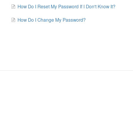
How Do I Reset My Password If I Don't Know It?
How Do I Change My Password?