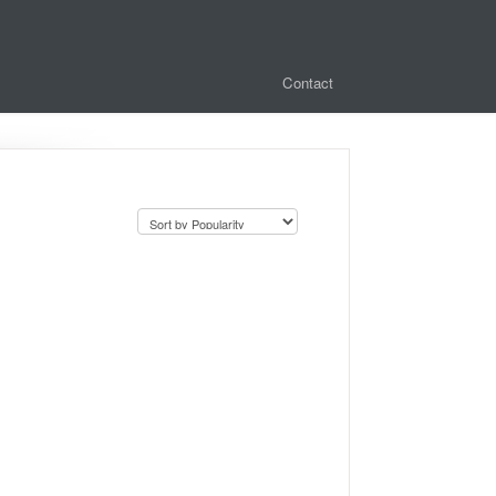
Contact