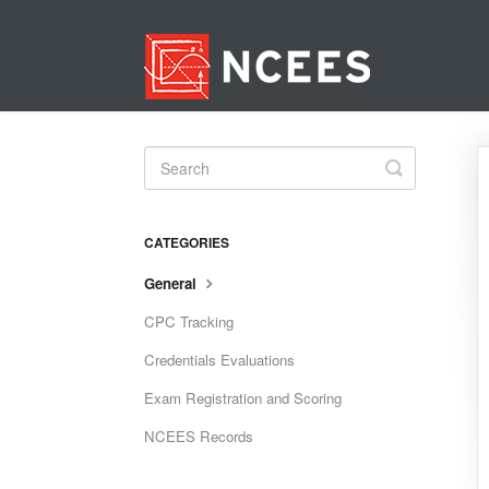
Toggle
Search
CATEGORIES
General
CPC Tracking
Credentials Evaluations
Exam Registration and Scoring
NCEES Records