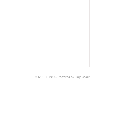
© NCEES 2026.
Powered by
Help Scout