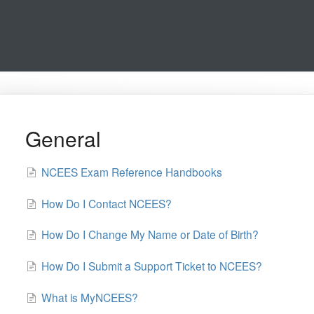
General
NCEES Exam Reference Handbooks
How Do I Contact NCEES?
How Do I Change My Name or Date of Birth?
How Do I Submit a Support Ticket to NCEES?
What is MyNCEES?