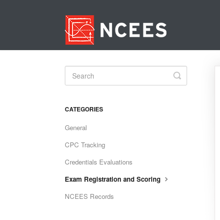
Toggle
Search
CATEGORIES
General
CPC Tracking
Credentials Evaluations
Exam Registration and Scoring
NCEES Records