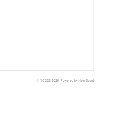
© NCEES 2026.
Powered by
Help Scout