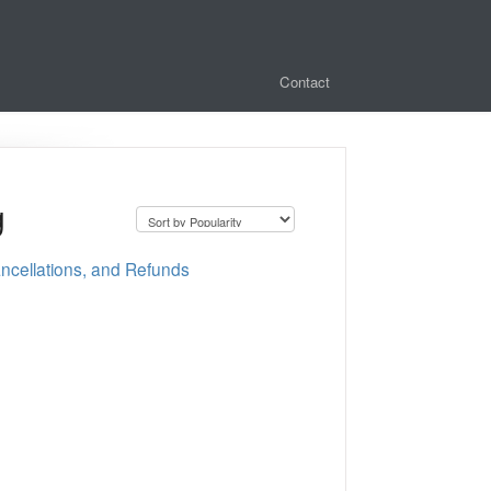
Contact
g
cellations, and Refunds