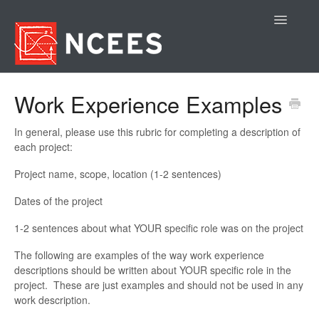
Toggle
Navigatio
Contact
Work Experience Examples
In general, please use this rubric for completing a description of
each project:
Project name, scope, location (1-2 sentences)
Dates of the project
1-2 sentences about what YOUR specific role was on the project
The following are examples of the way work experience
descriptions should be written about YOUR specific role in the
project. These are just examples and should not be used in any
work description.