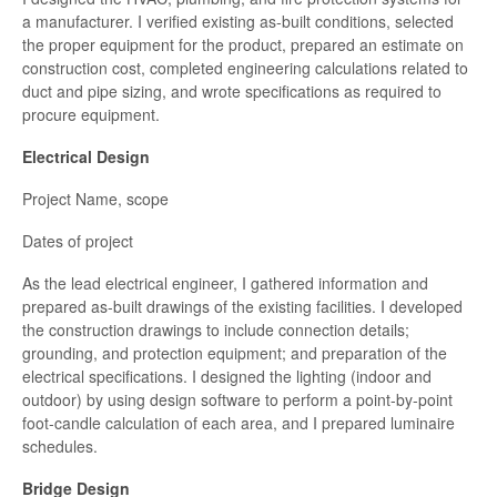
a manufacturer. I verified existing as-built conditions, selected
the proper equipment for the product, prepared an estimate on
construction cost, completed engineering calculations related to
duct and pipe sizing, and wrote specifications as required to
procure equipment.
Electrical Design
Project Name, scope
Dates of project
As the lead electrical engineer, I gathered information and
prepared as-built drawings of the existing facilities. I developed
the construction drawings to include connection details;
grounding, and protection equipment; and preparation of the
electrical specifications. I designed the lighting (indoor and
outdoor) by using design software to perform a point-by-point
foot-candle calculation of each area, and I prepared luminaire
schedules.
Bridge Design