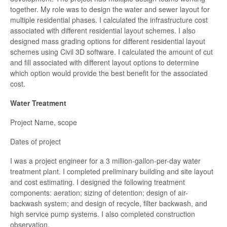
together. My role was to design the water and sewer layout for
multiple residential phases. I calculated the infrastructure cost
associated with different residential layout schemes. I also
designed mass grading options for different residential layout
schemes using Civil 3D software. I calculated the amount of cut
and fill associated with different layout options to determine
which option would provide the best benefit for the associated
cost.
Water Treatment
Project Name, scope
Dates of project
I was a project engineer for a 3 million-gallon-per-day water
treatment plant. I completed preliminary building and site layout
and cost estimating. I designed the following treatment
components: aeration; sizing of detention; design of air-
backwash system; and design of recycle, filter backwash, and
high service pump systems. I also completed construction
observation.