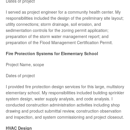
Dates of project
I served as project engineer for a community health center. My
responsibilities included the design of the preliminary site layout;
utility connections; storm drainage, soil erosion, and
sedimentation controls for the zoning permit application;
preparation of the storm water management report; and
preparation of the Flood Management Certification Permit.
Fire Protection Systems for Elementary School
Project Name, scope
Dates of project
I provided fire protection design services for this large, multistory
elementary school. My responsibilities included building sprinkler
system design, water supply analysis, and code analysis. I
conducted construction administration activities including shop
drawing and product submittal review, construction observation
and inspection, and system commissioning and project closeout.
HVAC Design