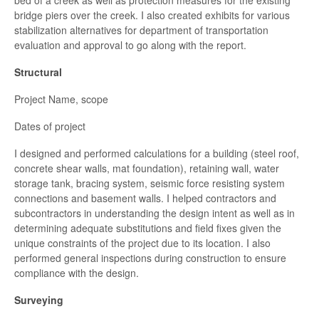
bed of a creek as well as protection measures for the existing
bridge piers over the creek. I also created exhibits for various
stabilization alternatives for department of transportation
evaluation and approval to go along with the report.
Structural
Project Name, scope
Dates of project
I designed and performed calculations for a building (steel roof,
concrete shear walls, mat foundation), retaining wall, water
storage tank, bracing system, seismic force resisting system
connections and basement walls. I helped contractors and
subcontractors in understanding the design intent as well as in
determining adequate substitutions and field fixes given the
unique constraints of the project due to its location. I also
performed general inspections during construction to ensure
compliance with the design.
Surveying