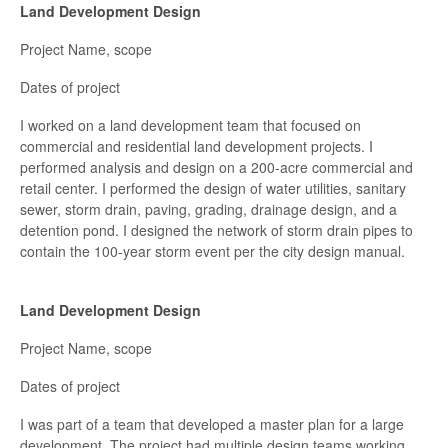
Land Development Design
Project Name, scope
Dates of project
I worked on a land development team that focused on
commercial and residential land development projects. I
performed analysis and design on a 200-acre commercial and
retail center. I performed the design of water utilities, sanitary
sewer, storm drain, paving, grading, drainage design, and a
detention pond. I designed the network of storm drain pipes to
contain the 100-year storm event per the city design manual.
Land Development Design
Project Name, scope
Dates of project
I was part of a team that developed a master plan for a large
development. The project had multiple design teams working