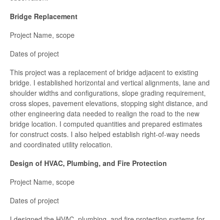
Bridge Replacement
Project Name, scope
Dates of project
This project was a replacement of bridge adjacent to existing
bridge. I established horizontal and vertical alignments, lane and
shoulder widths and configurations, slope grading requirement,
cross slopes, pavement elevations, stopping sight distance, and
other engineering data needed to realign the road to the new
bridge location. I computed quantities and prepared estimates
for construct costs. I also helped establish right-of-way needs
and coordinated utility relocation.
Design of HVAC, Plumbing, and Fire Protection
Project Name, scope
Dates of project
I designed the HVAC, plumbing, and fire protection systems for