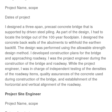
Project Name, scope
Dates of project
I designed a three-span, precast concrete bridge that is
supported by driven steel piling. As part of the design, I had to
locate the bridge out of the 100-year floodplain. I designed the
concrete back walls of the abutments to withhold the earthen
backfill. The design was performed using the allowable strength
design method. I developed construction plans for the bridge
and approaching roadway. I was the project engineer during the
construction of the bridge and roadway. While the project
engineer, I was in charge of independent testing of the densities
of the roadway items, quality assurances of the concrete used
during construction of the bridge, and establishment of the
horizontal and vertical alignment of the roadway.
Project Site Engineer
Project Name, scope