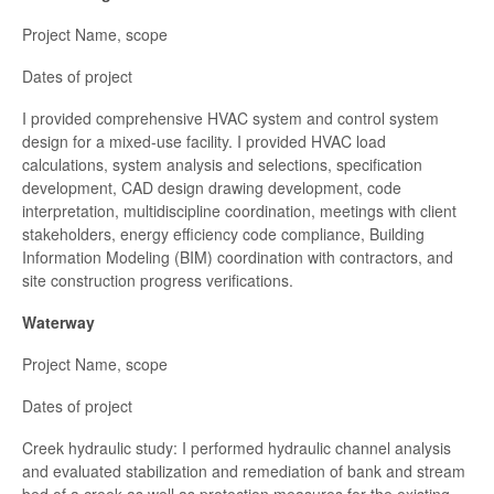
Project Name, scope
Dates of project
I provided comprehensive HVAC system and control system
design for a mixed-use facility. I provided HVAC load
calculations, system analysis and selections, specification
development, CAD design drawing development, code
interpretation, multidiscipline coordination, meetings with client
stakeholders, energy efficiency code compliance, Building
Information Modeling (BIM) coordination with contractors, and
site construction progress verifications.
Waterway
Project Name, scope
Dates of project
Creek hydraulic study: I performed hydraulic channel analysis
and evaluated stabilization and remediation of bank and stream