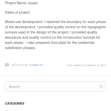
Project Name, scope
Dates of project
Mixed use development: I resolved the boundary for each phase
of the development. I provided quality control on the topographic
surveys used in the design of the project. I provided quality
assurance and quality control on the construction surveys for
each phase. I also prepared final plats for the residential
subdivision phases.
Still need help?
Contact Us
Last updated on January 8, 2021
CATEGORIES