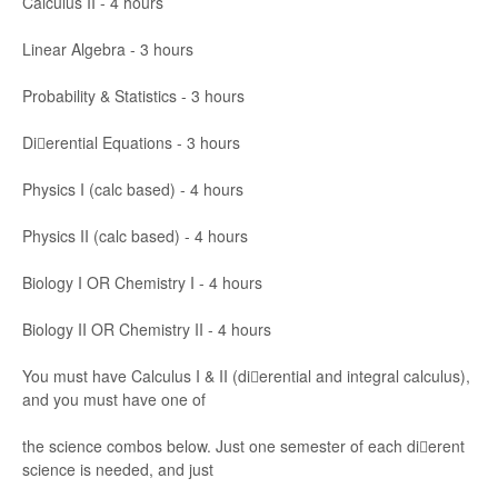
Calculus II
-
4 h
ou
rs
Linear Algebra
-
3 ho
urs
Probability & Statistics
-
3 ho
urs
Dierential Eq
ua
tions
-
3 h
ours
Physics I (calc bas
ed)
-
4
hou
rs
Physics II (calc bas
ed)
-
4
hou
rs
Biology
I
OR
Chemistr
y I
-
4 ho
urs
Biology
II
OR
Chemistr
y II
-
4
ho
urs
Yo
u
must
have Calcul
us I & II
(dierential and i
ntegr
a
l calculus),
and you
must
have one of
the science
combos be
low
. Just one sem
ester of each di
erent
scienc
e is ne
eded, and
just