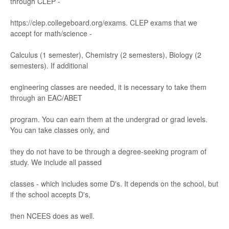
through CLEP
-
https://
clep
.col
legeboard.
org/
exams. CLEP e
xams that we
accept for math/
scie
nce
-
Calculus
(1 semester), Chemistr
y (2 semesters),
Biology
(2
semesters). If ad
ditional
engineering classe
s are nee
ded, it is necess
ar
y to tak
e them
thr
ough a
n EA
C/
ABET
progr
am. Y
ou can earn them at the unde
r
gr
ad
or gr
ad levels.
Y
ou can take clas
ses only
,
and
they do not have to be through a degree
-
seeking progr
am of
study
. We include all pas
sed
cl
asse
s
-
which include
s some D'
s. It depends on the
school, but
if the school accepts D's
,
then NC
EES does a
s wel
l.