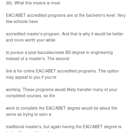
36). What this means is most
EAC/
ABET accredited progr
ams
ar
e at the bachelor
's level. V
er
y
f
ew schools have
accr
edited master
'
s progr
am. And
that is why it would be better
and more worth your while
to pursue a post
-
baccalaureate BS deg
ree in engineering
instead of a m
aster's
. The second
link is for
online
EAC/
ABET accredited progr
ams. This
option
may appeal to y
ou if y
ou're
working. These progr
a
ms would lik
ely tr
ans
fer many of y
our
comple
ted cour
ses
, so the
work to complete the EAC/
ABET degree would be about the
same as tr
ying to earn a
tr
aditional
master's
, but again having t
he EAC/
ABET degree is