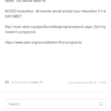
better
. Y
ou wou
ld need no
NCEES evalua
tion. All boar
ds would ac
cept your educ
ation if it is
EA
C/
ABET
.
http://main.abet.
org/
aps/
Accreditedprog
r
amsearch.aspx
(S
ort by
master
's
p
ro
g
ra
m
s
)
https://ww
w
.abet.or
g/
accr
editation/ﬁnd
-
progr
ams/
Still need help?
Contact Us
Last updated on March 3, 2026