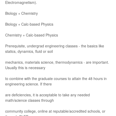
Electromagne
tism).
Biology
+ Chemistry
Biology
+ Calc
-
based Physics
Chemistr
y + Calc
-
based Physics
Prer
equisite
,
undergr
ad engineering classes
-
the basi
cs lik
e
statics, dynamics, ﬂuid o
r soil
mechanics, ma
terials science, thermodynamics
-
are important.
Usually this is necess
ar
y
to combine with the gradua
te course
s to attain the 48
hour
s in
engine
ering science
. If there
are deﬁcienci
es
, it is
accep
table to take any nee
ded
math/
science
classes through
community college
,
online at r
eputable/
accredited schools
, or