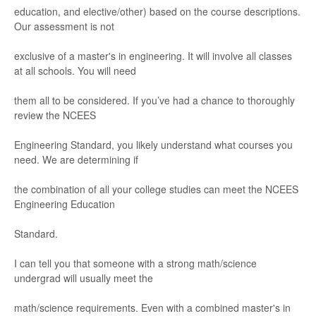
education, and elective/
other) based on the course descriptions
.
Our
ass
essment is not
ex
clusive of a master's in engineering.
It will involve al
l classes
at all s
chools. Y
ou will need
them all to be considered. If you’ve had a chance to thoroughly
rev
iew the NCEES
Engineering Standard, you likely under
stand what courses y
ou
need. We are determining if
the combination of all your college st
udies can
meet the NCEES
E
ngineering Education
Standard.
I can tell yo
u that someone with a strong math/
science
undergr
ad will usually meet the
math/
science requir
eme
nts
. Even with a combi
ned master's in