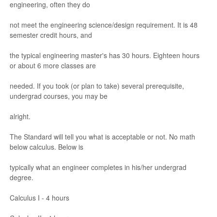
engineering, of
ten they do
not m
eet the engineer
ing scienc
e/
de
sign requir
ement. It is 48
s
emest
er cr
edit hou
r
s, and
the typical engineering
master's has 30 hours
. E
ighteen hours
or about 6
more classe
s are
needed. If you took (or plan to take) sever
al prerequisite
,
undergr
ad courses
, you may be
alright.
The Standard will tell y
ou what is acceptable o
r not. No math
below calculus.
Belo
w is
typic
ally w
hat an engi
neer compl
etes i
n his/
her underg
r
ad
de
gree
.
Calculus I
-
4 ho
urs