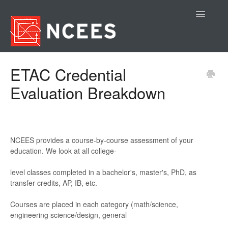
Toggle
Navigatio
Contact
ETAC Credential
Evaluation Breakdown
NCEES pr
ov
ides a c
ours
e
-
by
-
course as
sessment of your
education. We look at all college
-
level class
es completed in a bac
helor's
, master
's
, PhD
, as
transfer c
redits, AP
, IB, etc
.
Course
s are placed in e
ach ca
tegory (m
ath/
science
,
engineering science/
design,
gene
r
al