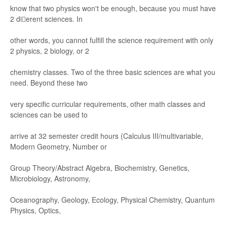
know that two phys
ics won't be en
ough, because
y
ou must ha
ve
2 die
r
ent
sci
ences. In
other words, you cannot fulﬁll the scie
nce requirement with
only
2 physi
cs
, 2 biolog
y
, or 2
chemistry classes
. T
wo of the three basic scien
ces ar
e what you
need. Beyond these two
very s
peciﬁc curricul
ar requirements, other ma
th class
es and
sciences can
be used to
arrive at 32 semester
credit hours (Calculus
III/multivariable,
Modern Ge
ometry
, Numbe
r or
Group Theor
y/
A
bstr
act A
lgebr
a, Biochemistr
y
, G
enetics,
Microbiology
, A
str
onomy
,
Oceanography
, Geology
, Ecolog
y
, Physical Chemistry
, Quantum
Physics, Optics,