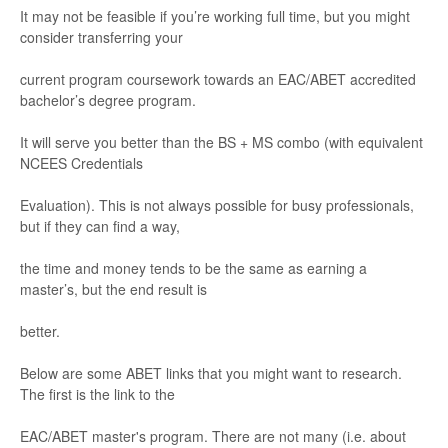
It may not be feasible
if you’
re working ful
l time, but you might
consider tr
ans
ferring y
our
current pr
ogr
am coursework towar
ds
an EA
C/
A
BET accr
edited
bachelor
’
s
degree program.
It will serve you better than the BS +
MS combo (with equivalent
NCE
ES Credent
ials
Evaluation).
This is not always possible
for bus
y profe
ssionals,
but if they can ﬁnd
a way
,
the time an
d money ten
ds to be the
same as ea
rning a
master
’
s, but th
e end result is
better
.
Below are some ABET li
nks that you might want
to re
search.
The
ﬁrst is the li
nk to the
E
A
C
/A
B
E
T
master
's
pr
ogram
. There are not ma
ny (i.
e. about