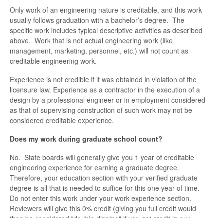
Only work of an engineering nature is creditable, and this work
usually follows graduation with a bachelor’s degree. The
specific work includes typical descriptive activities as described
above. Work that is not actual engineering work (like
management, marketing, personnel, etc.) will not count as
creditable engineering work.
Experience is not credible if it was obtained in violation of the
licensure law. Experience as a contractor in the execution of a
design by a professional engineer or in employment considered
as that of supervising construction of such work may not be
considered creditable experience.
Does my work during graduate school count?
No. State boards will generally give you 1 year of creditable
engineering experience for earning a graduate degree.
Therefore, your education section with your verified graduate
degree is all that is needed to suffice for this one year of time.
Do not enter this work under your work experience section.
Reviewers will give this 0% credit (giving you full credit would