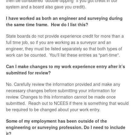
then be considered "double dipping" if you got credit in our
system and a board also gave you credit).
I have worked as both an engineer and surveying during
the same time frame. How do I list this?
State boards do not provide experience credit for more than a
full time job, so if you are working as a surveyor and an
engineer, they must be listed separately so that both types of
work can be counted. You'll list these entries as "part-time".
Can I make changes to my work experience entry after it’s
submitted for review?
No. Carefully review the information provided and make any
necessary changes before submitting your information for
review. Changes to this information cannot be made once
submitted. Reach out to NCEES if there is something that would
be required to be changed about your work entry.
Some of my employment has been outside of the
engineering or surveying profession. Do I need to include
it?