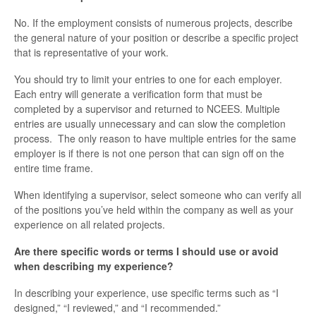
No. If the employment consists of numerous projects, describe
the general nature of your position or describe a specific project
that is representative of your work.
You should try to limit your entries to one for each employer.
Each entry will generate a verification form that must be
completed by a supervisor and returned to NCEES. Multiple
entries are usually unnecessary and can slow the completion
process. The only reason to have multiple entries for the same
employer is if there is not one person that can sign off on the
entire time frame.
When identifying a supervisor, select someone who can verify all
of the positions you’ve held within the company as well as your
experience on all related projects.
Are there specific words or terms I should use or avoid
when describing my experience?
In describing your experience, use specific terms such as “I
designed,” “I reviewed,” and “I recommended.”