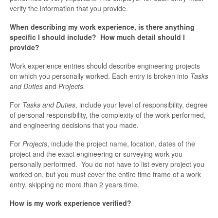
verify the information that you provide.
When describing my work experience, is there anything
specific I should include? How much detail should I
provide?
Work experience entries should describe engineering projects
on which you personally worked. Each entry is broken into
Tasks
and Duties
and
Projects.
For
Tasks and Duties
, include your level of responsibility, degree
of personal responsibility, the complexity of the work performed,
and engineering decisions that you made.
For
Projects
, include the project name, location, dates of the
project and the exact engineering or surveying work you
personally performed. You do not have to list every project you
worked on, but you must cover the entire time frame of a work
entry, skipping no more than 2 years time.
How is my work experience verified?