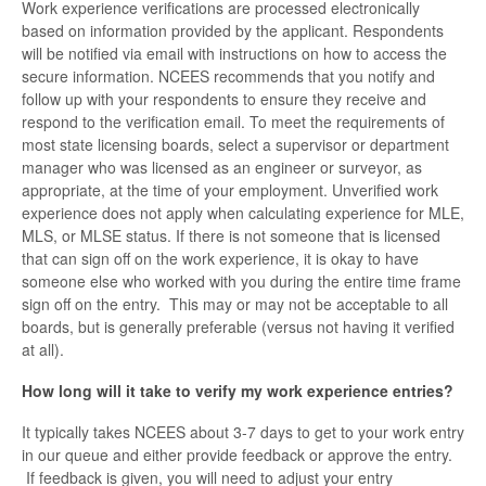
Work experience verifications are processed electronically
based on information provided by the applicant. Respondents
will be notified via email with instructions on how to access the
secure information. NCEES recommends that you notify and
follow up with your respondents to ensure they receive and
respond to the verification email. To meet the requirements of
most state licensing boards, select a supervisor or department
manager who was licensed as an engineer or surveyor, as
appropriate, at the time of your employment. Unverified work
experience does not apply when calculating experience for MLE,
MLS, or MLSE status. If there is not someone that is licensed
that can sign off on the work experience, it is okay to have
someone else who worked with you during the entire time frame
sign off on the entry. This may or may not be acceptable to all
boards, but is generally preferable (versus not having it verified
at all).
How long will it take to verify my work experience entries?
It typically takes NCEES about 3-7 days to get to your work entry
in our queue and either provide feedback or approve the entry.
If feedback is given, you will need to adjust your entry