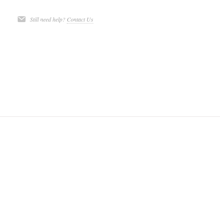
Still need help?
Contact Us