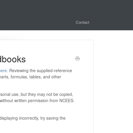
Contact
dbooks
here.
Reviewing the supplied-reference
rts, formulas, tables, and other
sonal use, but they may not be copied,
ne without written permission from NCEES.
splaying incorrectly, try saving the