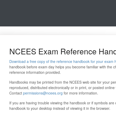
NCEES Exam Reference Han
Download a free copy of the reference handbook for your exam 
handbook before exam day helps you become familiar with the cha
reference information provided.
Handbooks may be printed from the NCEES web site for your per
reproduced, distributed electronically or in print, or posted onli
Contact
permissions@ncees.org
for more information.
If you are having trouble viewing the handbook or if symbols are di
handbook to your desktop instead of viewing it in the browser.