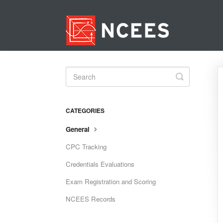
Toggle
Search
CATEGORIES
General
CPC Tracking
Credentials Evaluations
Exam Registration and Scoring
NCEES Records