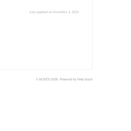
Last updated on November 4, 2024
© NCEES 2026.
Powered by
Help Scout