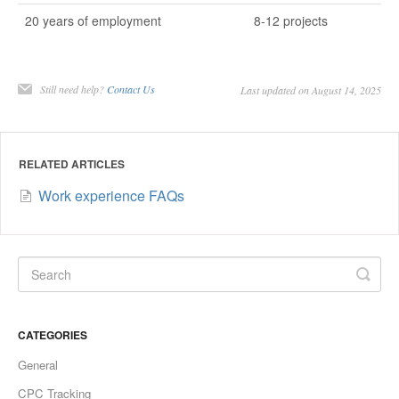
20 years of employment
8-12 projects
Still need help?
Contact Us
Last updated on August 14, 2025
RELATED ARTICLES
Work experience FAQs
CATEGORIES
General
CPC Tracking