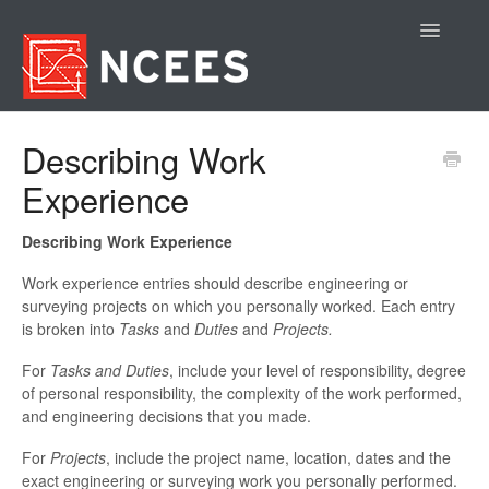
Toggle
Navigatio
Contact
Describing Work
Experience
Describing Work Experience
Work experience entries should describe engineering or
surveying projects on which you personally worked. Each entry
is broken into
Tasks
and
Duties
and
Projects.
For
Tasks and Duties
, include your level of responsibility, degree
of personal responsibility, the complexity of the work performed,
and engineering decisions that you made.
For
Projects
, include the project name, location, dates and the
exact engineering or surveying work you personally performed.