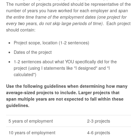
The number of projects provided should be representative of the
number of years you have worked for each employer and
span
the entire time frame of the employment dates (one project for
every two years, do not skip large periods of time)
. Each project
should contain:
Project scope, location (1-2 sentences)
Dates of the project
1-2 sentences about what YOU specifically did for the
project (using I statements like "I designed" and "I
calculated")
Use the following guidelines when determining how many
average-sized projects to include. Larger projects that
span multiple years are not expected to fall within these
guidelines.
5 years of employment
2-3 projects
10 years of employment
4-6 projects