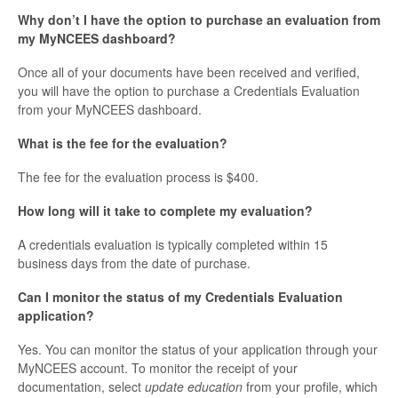
Why don’t I have the option to purchase an evaluation from
my MyNCEES dashboard?
Once all of your documents have been received and verified,
you will have the option to purchase a Credentials Evaluation
from your MyNCEES dashboard.
What is the fee for the evaluation?
The fee for the evaluation process is $400.
How long will it take to complete my evaluation?
A credentials evaluation is typically completed within 15
business days from the date of purchase.
Can I monitor the status of my Credentials Evaluation
application?
Yes. You can monitor the status of your application through your
MyNCEES account. To monitor the receipt of your
documentation, select
update education
from your profile, which