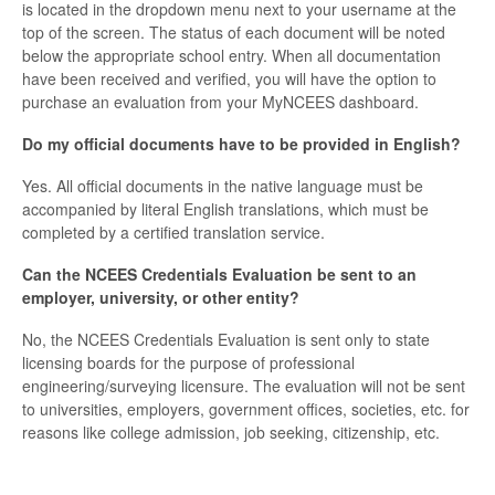
is located in the dropdown menu next to your username at the
top of the screen. The status of each document will be noted
below the appropriate school entry. When all documentation
have been received and verified, you will have the option to
purchase an evaluation from your MyNCEES dashboard.
Do my official documents have to be provided in English?
Yes. All official documents in the native language must be
accompanied by literal English translations, which must be
completed by a certified translation service.
Can the NCEES Credentials Evaluation be sent to an
employer, university, or other entity?
No, the NCEES Credentials Evaluation is sent only to state
licensing boards for the purpose of professional
engineering/surveying licensure. The evaluation will not be sent
to universities, employers, government offices, societies, etc. for
reasons like college admission, job seeking, citizenship, etc.