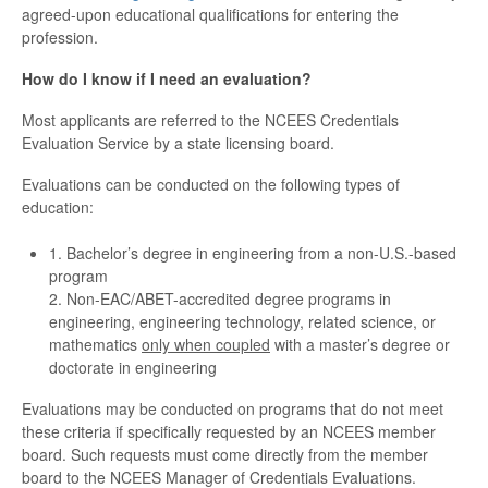
agreed-upon educational qualifications for entering the
profession.
How do I know if I need an evaluation?
Most applicants are referred to the NCEES Credentials
Evaluation Service by a state licensing board.
Evaluations can be conducted on the following types of
education:
1. Bachelor’s degree in engineering from a non-U.S.-based
program
2. Non-EAC/ABET-accredited degree programs in
engineering, engineering technology, related science, or
mathematics
only when coupled
with a master’s degree or
doctorate in engineering
Evaluations may be conducted on programs that do not meet
these criteria if specifically requested by an NCEES member
board. Such requests must come directly from the member
board to the NCEES Manager of Credentials Evaluations.