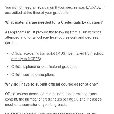
You do not need an evaluation if your degree was EAC/ABET-
accredited at the time of your graduation.
What materials are needed for a Credentials Evaluation?
All applicants must provide the following from all universities
attended and for all college-level coursework and degrees
earned.
Official academic transcript
(MUST be mailed from school
directly to NCEES)
Official diploma or certificate of graduation
Official course descriptions
Why do I have to submit official course descriptions?
Official course descriptions are used in determining class
content, the number of credit hours per week, and if classes
meet on a semester or yearlong basis.