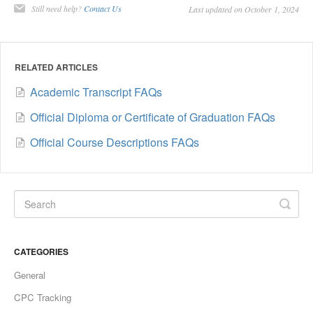
Still need help?
Contact Us
Last updated on October 1, 2024
RELATED ARTICLES
Academic Transcript FAQs
Official Diploma or Certificate of Graduation FAQs
Official Course Descriptions FAQs
CATEGORIES
General
CPC Tracking