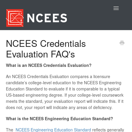
Toggle
Navigatio
Contact
NCEES Credentials
Evaluation FAQ's
What is an NCEES Credentials Evaluation?
An NCEES Credentials Evaluation compares a licensure
candidate’s college-level education to the NCEES Engineering
Education Standard to evaluate if it is comparable to a typical
US-based engineering degree. If your college-level coursework
meets the standard, your evaluation report will indicate this. If it
does not, your report will indicate any areas of deficiency.
What is the NCEES Engineering Education Standard?
The
NCEES Engineering Education Standard
reflects generally