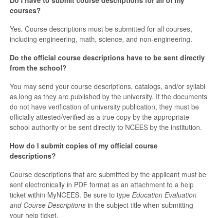
Do I have to submit course descriptions for all of my
courses?
Yes. Course descriptions must be submitted for all courses,
including engineering, math, science, and non-engineering.
Do the official course descriptions have to be sent directly
from the school?
You may send your course descriptions, catalogs, and/or syllabi
as long as they are published by the university. If the documents
do not have verification of university publication, they must be
officially attested/verified as a true copy by the appropriate
school authority or be sent directly to NCEES by the institution.
How do I submit copies of my official course
descriptions?
Course descriptions that are submitted by the applicant must be
sent electronically in PDF format as an attachment to a help
ticket within MyNCEES. Be sure to type
Education Evaluation
and Course Descriptions
in the subject title when submitting
your help ticket.