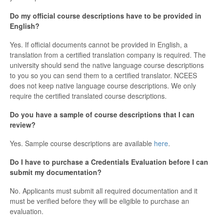
Do my official course descriptions have to be provided in
English?
Yes. If official documents cannot be provided in English, a
translation from a certified translation company is required. The
university should send the native language course descriptions
to you so you can send them to a certified translator. NCEES
does not keep native language course descriptions. We only
require the certified translated course descriptions.
Do you have a sample of course descriptions that I can
review?
Yes. Sample course descriptions are available
here
.
Do I have to purchase a Credentials Evaluation before I can
submit my documentation?
No. Applicants must submit all required documentation and it
must be verified before they will be eligible to purchase an
evaluation.