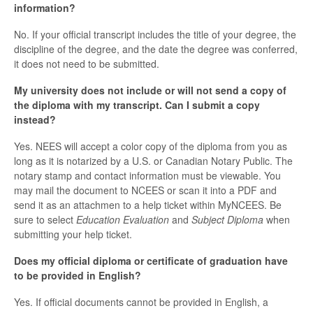
information?
No. If your official transcript includes the title of your degree, the
discipline of the degree, and the date the degree was conferred,
it does not need to be submitted.
My university does not include or will not send a copy of
the diploma with my transcript. Can I submit a copy
instead?
Yes. NEES will accept a color copy of the diploma from you as
long as it is notarized by a U.S. or Canadian Notary Public. The
notary stamp and contact information must be viewable. You
may mail the document to NCEES or scan it into a PDF and
send it as an attachmen to a help ticket within MyNCEES. Be
sure to select
Education Evaluation
and
Subject Diploma
when
submitting your help ticket.
Does my official diploma or certificate of graduation have
to be provided in English?
Yes. If official documents cannot be provided in English, a