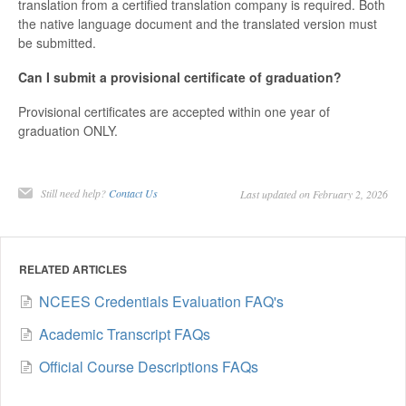
translation from a certified translation company is required. Both
the native language document and the translated version must
be submitted.
Can I submit a provisional certificate of graduation?
Provisional certificates are accepted within one year of
graduation ONLY.
Still need help?
Contact Us
Last updated on February 2, 2026
RELATED ARTICLES
NCEES Credentials Evaluation FAQ's
Academic Transcript FAQs
Official Course Descriptions FAQs