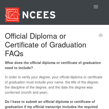
Toggle
Navigatio
Contact
Official Diploma or
Certificate of Graduation
FAQs
What does the official diploma or certificate of graduation
need to include?
In order to verify your degree, your official diploma or certificate
of graduation must include your name, the title of the degree,
the discipline of the degree, and the date the degree was
conferred (month and year).
Do I have to submit an official diploma or certificate of
graduation if my official transcript includes the required